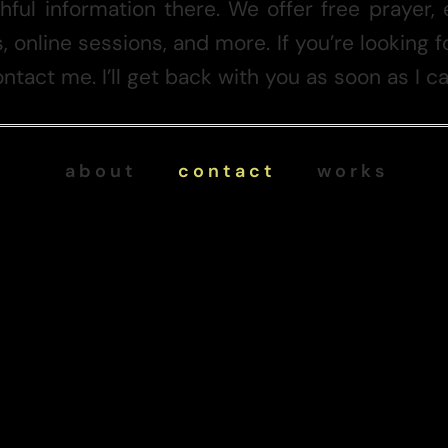
thful information there. We offer free prayer, 
, online sessions, and more. If you’re looking
ntact me. I’ll get back with you as soon as I ca
a b o u t
c o n t a c t
w o r k s