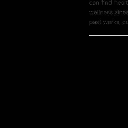
can find heal
wellness zines
past works, co