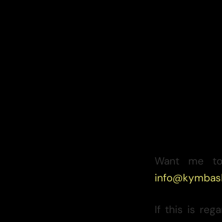
Want me to
info@kymbas
If this is re