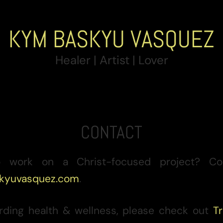
KYM BASKYU VASQUEZ
Healer | Artist | Lover
CONTACT
 work on a Christ-focused project? Co
kyuvasquez.com
.
garding health & wellness, please check out
Tr