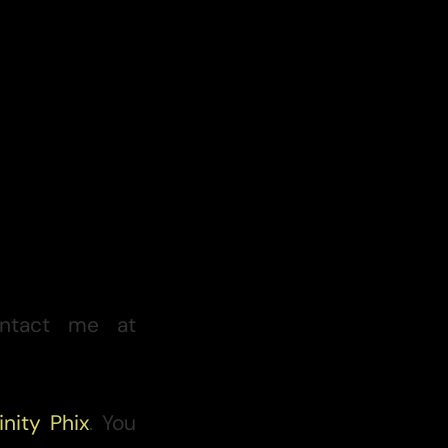
ntact me at
inity Phix
. You