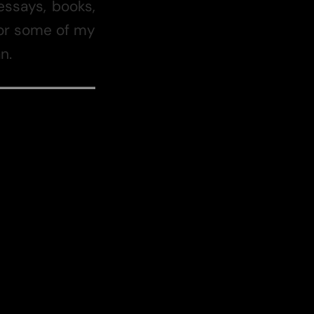
essays, books,
 for some of my
n.